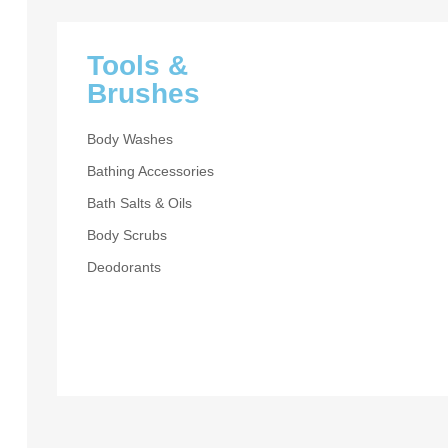
Tools &
Brushes
Body Washes
Bathing Accessories
Bath Salts & Oils
CLEARANCE
Body Scrubs
Beaut
Deodorants
Day
UP TO 30% OF