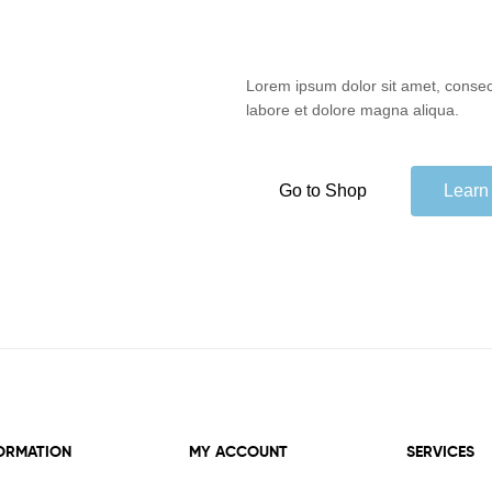
Lorem ipsum dolor sit amet, consect
labore et dolore magna aliqua.
Go to Shop
Learn
ORMATION
MY ACCOUNT
SERVICES