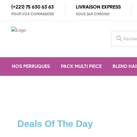
(+221) 75 630 63 63
LIVRAISON EXPRESS
POUR VOS COMMANDES
SOUS 24H CHRONO
NOS PERRUQUES
PACK MULTI PIECE
BLEND HAI
Deals Of The Day