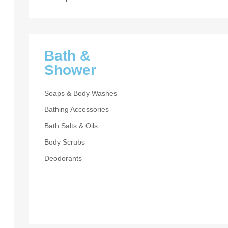
Bath &
Shower
Soaps & Body Washes
Bathing Accessories
Bath Salts & Oils
DIOR HOMME
Body Scrubs
I’m Yo
Deodorants
Man
UP TO 30% OF