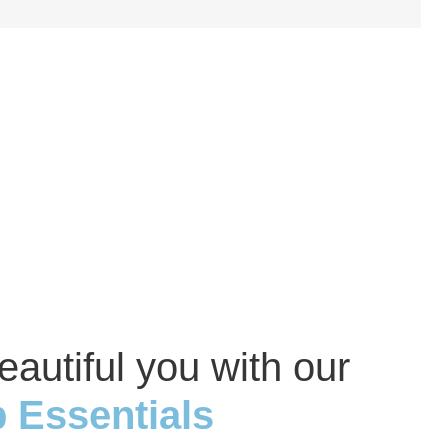
eautiful you with our
 Essentials