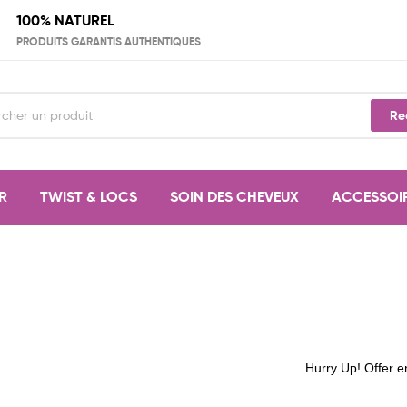
100% NATUREL
PRODUITS GARANTIS AUTHENTIQUES
Re
R
TWIST & LOCS
SOIN DES CHEVEUX
ACCESSOI
Hurry Up! Offer e