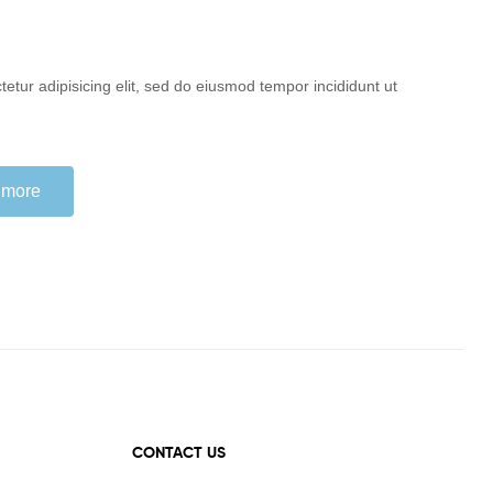
etur adipisicing elit, sed do eiusmod tempor incididunt ut
 more
CONTACT US