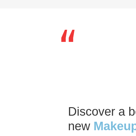
Discover a b
new
Makeup