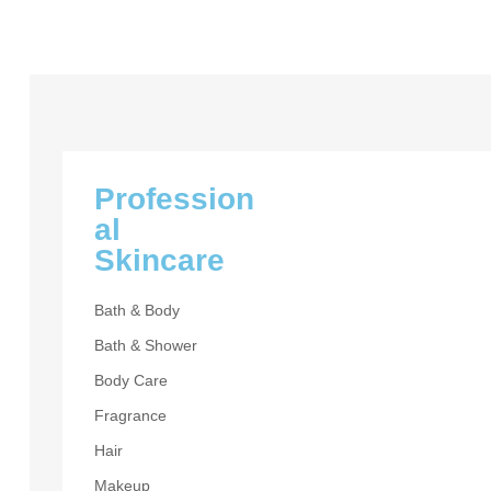
Profession
al
Skincare
Bath & Body
Bath & Shower
BASE MAKEU
Body Care
Esseant
Fragrance
Hair
UP TO 30% OF
Makeup