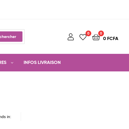
0
0
chercher
0
FCFA
RES
INFOS LIVRAISON
nds in: