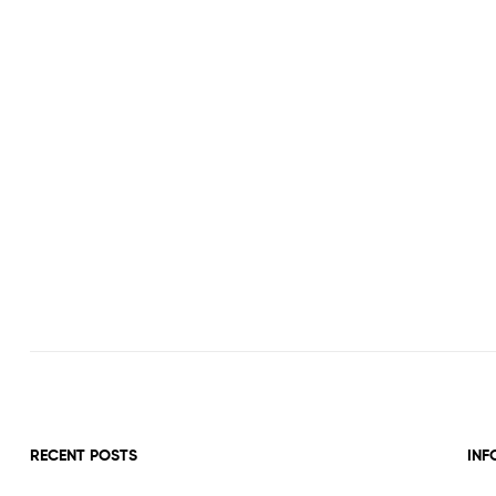
RECENT POSTS
INF